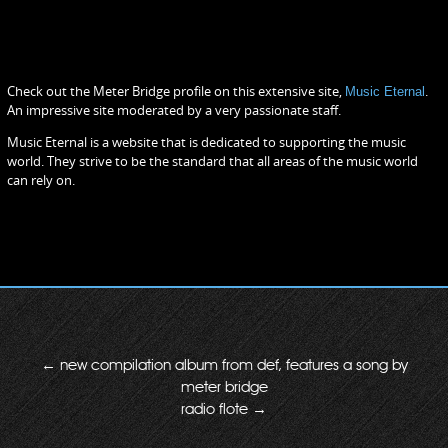
Check out the Meter Bridge profile on this extensive site,
Music Eternal
.
An impressive site moderated by a very passionate staff.
Music Eternal is a website that is dedicated to supporting the music
world. They strive to be the standard that all areas of the music world
can rely on.
←
new compilation album from def, features a song by
meter bridge
radio flote
→