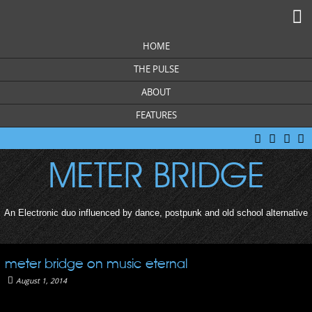
M
HOME
THE PULSE
ABOUT
FEATURES
facebook
twitter
you
s
tube
c
METER BRIDGE
An Electronic duo influenced by dance, postpunk and old school alternative
meter bridge on music eternal
August 1, 2014